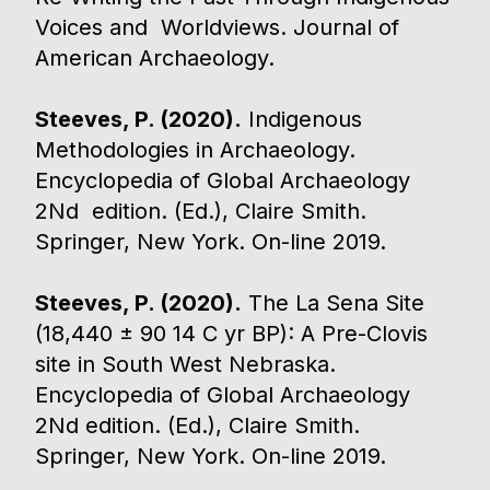
Voices and Worldviews. Journal of
American Archaeology.
Steeves, P. (2020).
Indigenous
Methodologies in Archaeology.
Encyclopedia of Global Archaeology
2Nd edition. (Ed.), Claire Smith.
Springer, New York. On-line 2019.
Steeves, P. (2020).
The La Sena Site
(18,440 ± 90 14 C yr BP): A Pre-Clovis
site in South West Nebraska.
Encyclopedia of Global Archaeology
2Nd edition. (Ed.), Claire Smith.
Springer, New York. On-line 2019.