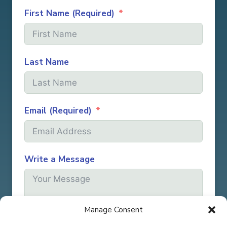
First Name (Required)
Last Name
Email (Required)
Write a Message
Manage Consent