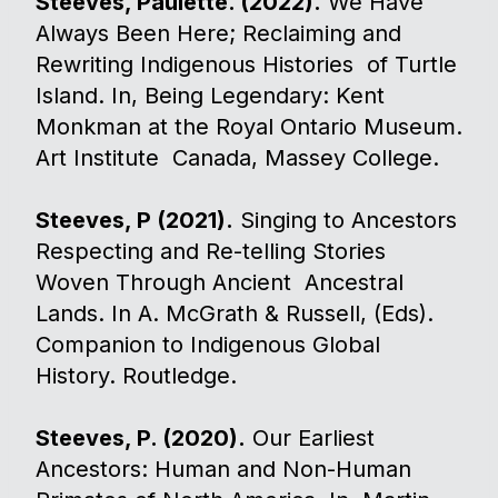
Steeves, Paulette. (2022).
We Have
Always Been Here; Reclaiming and
Rewriting Indigenous Histories of Turtle
Island. In, Being Legendary: Kent
Monkman at the Royal Ontario Museum.
Art Institute Canada, Massey College.
Steeves, P (2021).
Singing to Ancestors
Respecting and Re-telling Stories
Woven Through Ancient Ancestral
Lands. In A. McGrath & Russell, (Eds).
Companion to Indigenous Global
History. Routledge.
Steeves, P. (2020).
Our Earliest
Ancestors: Human and Non-Human