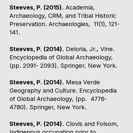
Steeves, P. (2015).
Academia,
Archaeology, CRM, and Tribal Historic
Preservation. Archaeologies, 11(1), 121-
141.
Steeves, P. (2014).
Deloria, Jr., Vine.
Encyclopedia of Global Archaeology,
(pp. 2091- 2093). Springer, New York.
Steeves, P. (2014).
Mesa Verde
Geography and Culture. Encyclopedia
of Global Archaeology, (pp. 4776-
4780). Springer, New York.
Steeves, P. (2014).
Clovis and Folsom,
Indigenous occupation prior to.