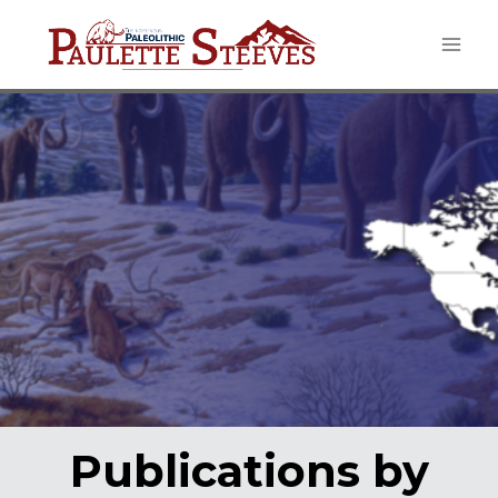
Skip
to
content
Publications by