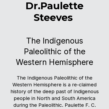
Dr.Paulette
Steeves
The Indigenous
Paleolithic of the
Western Hemisphere
The Indigenous Paleolithic of the
Western Hemisphere is a re-claimed
history of the deep past of Indigenous
people in North and South America
during the Paleolithic. Paulette F. C.