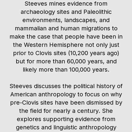
Steeves mines evidence from
archaeology sites and Paleolithic
environments, landscapes, and
mammalian and human migrations to
make the case that people have been in
the Western Hemisphere not only just
prior to Clovis sites (10,200 years ago)
but for more than 60,000 years, and
likely more than 100,000 years.
Steeves discusses the political history of
American anthropology to focus on why
pre-Clovis sites have been dismissed by
the field for nearly a century. She
explores supporting evidence from
genetics and linguistic anthropology