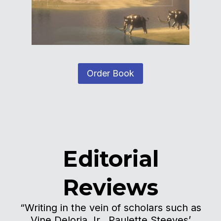
Order Book
Editorial
Reviews
“Writing in the vein of scholars such as
Vine Deloria Jr., Paulette Steeves’