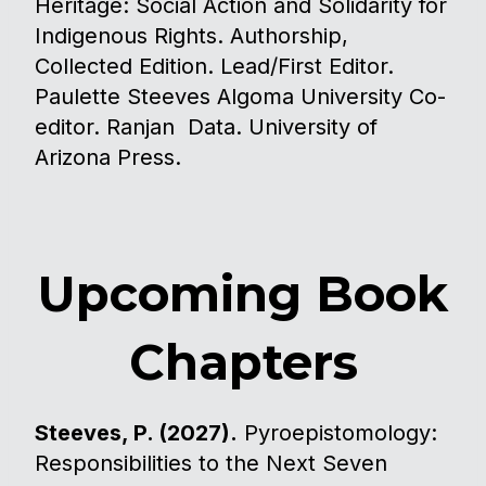
Heritage: Social Action and Solidarity for
Indigenous Rights. Authorship,
Collected Edition. Lead/First Editor.
Paulette Steeves Algoma University Co-
editor. Ranjan Data. University of
Arizona Press.
Upcoming Book
Chapters
Steeves, P. (2027).
Pyroepistomology:
Responsibilities to the Next Seven