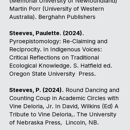
(Memorial University of Newfoundland)
Martin Porr (University of Western
Australia). Berghahn Publishers
Steeves, Paulette. (2024).
Pyroepistomology: Re-Claiming and
Reciprocity. In Indigenous Voices:
Critical Reflections on Traditional
Ecological Knowledge. S. Hatfield ed.
Oregon State University Press.​
Steeves, P. (2024).
Round Dancing and
Counting Coup in Academic Circles with
Vine Deloria, Jr. In David, Wilkins (Ed) A
Tribute to Vine Deloria,. The University
of Nebraska Press, Lincoln, NB.