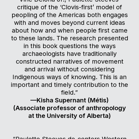
critique of the ‘Clovis-first’ model of
peopling of the Americas both engages
with and moves beyond current ideas
about how and when people first came
to these lands. The research presented
in this book questions the ways
archaeologists have traditionally
constructed narratives of movement
and arrival without considering
Indigenous ways of knowing. This is an
important and timely contribution to the
field.”
—Kisha Supernant (Métis)
(Associate professor of anthropology
at the University of Alberta)