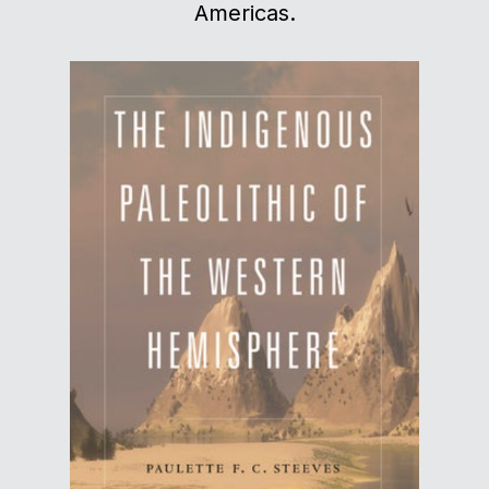
Americas.