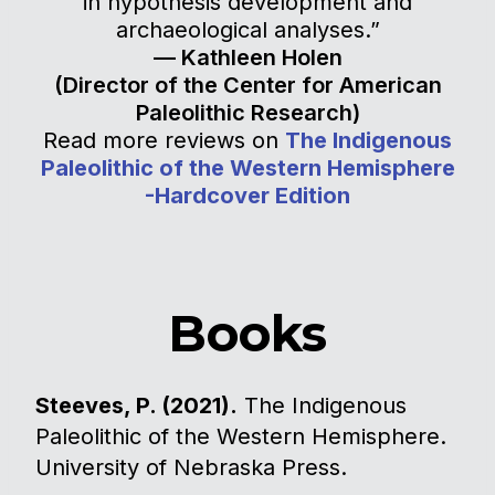
in hypothesis development and
archaeological analyses.”
— Kathleen Holen
(Director of the Center for American
Paleolithic Research)
Read more reviews on
The Indigenous
Paleolithic of the Western Hemisphere
-Hardcover Edition
Books
Steeves, P. (2021).
The Indigenous
Paleolithic of the Western Hemisphere.
University of Nebraska Press.