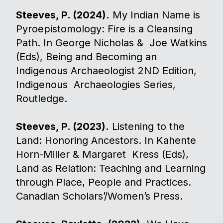
Steeves, P. (2024).
My Indian Name is
Pyroepistomology: Fire is a Cleansing
Path. In George Nicholas & Joe Watkins
(Eds), Being and Becoming an
Indigenous Archaeologist 2ND Edition,
Indigenous Archaeologies Series,
Routledge.
Steeves, P. (2023).
Listening to the
Land: Honoring Ancestors. In Kahente
Horn-Miller & Margaret Kress (Eds),
Land as Relation: Teaching and Learning
through Place, People and Practices.
Canadian Scholars’/Women’s Press.