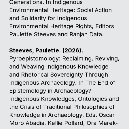
Generations. In Indigenous
Environmental Heritage: Social Action
and Solidarity for Indigenous
Environmental Heritage Rights, Editors
Paulette Steeves and Ranjan Data.
Steeves, Paulette. (2026).
Pyroepistomology: Reclaiming, Reviving,
and Weaving Indigenous Knowledge
and Rhetorical Sovereignty Through
Indigenous Archaeology. In The End of
Epistemology in Archaeology?
Indigenous Knowledges, Ontologies and
the Crisis of Traditional Philosophies of
Knowledge in Archaeology. Eds. Oscar
Moro Abadía, Kellie Pollard, Ora Marek-