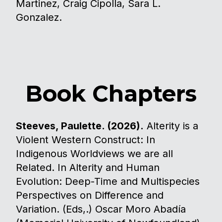
Martinez, Craig Cipolla, Sara L.
Gonzalez.
Book Chapters
Steeves, Paulette. (2026).
Alterity is a
Violent Western Construct: In
Indigenous Worldviews we are all
Related. In Alterity and Human
Evolution: Deep-Time and Multispecies
Perspectives on Difference and
Variation. (Eds,.) Oscar Moro Abadía