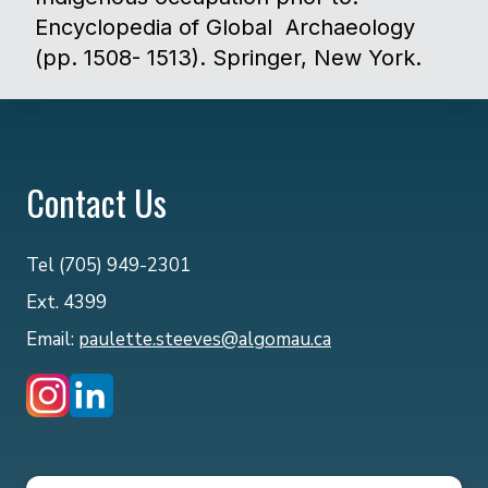
Encyclopedia of Global Archaeology
(pp. 1508- 1513). Springer, New York. ​
Contact Us
Tel (705) 949-2301
Ext. 4399
Email:
paulette.steeves@algomau.ca