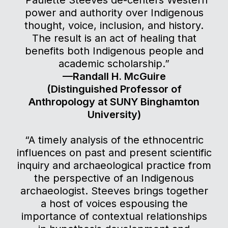
“Paulette Steeves de-centers Western
power and authority over Indigenous
thought, voice, inclusion, and history.
The result is an act of healing that
benefits both Indigenous people and
academic scholarship.”
—Randall H. McGuire
(Distinguished Professor of
Anthropology at SUNY Binghamton
University)
“A timely analysis of the ethnocentric
influences on past and present scientific
inquiry and archaeological practice from
the perspective of an Indigenous
archaeologist. Steeves brings together
a host of voices espousing the
importance of contextual relationships