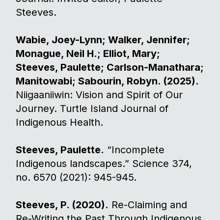
Steeves.
Wabie, Joey-Lynn; Walker, Jennifer;
Monague, Neil H.; Elliot, Mary;
Steeves, Paulette; Carlson-Manathara;
Manitowabi; Sabourin, Robyn. (2025).
Niigaaniiwin: Vision and Spirit of Our
Journey. Turtle Island Journal of
Indigenous Health.
Steeves, Paulette.
“Incomplete
Indigenous landscapes.” Science 374,
no. 6570 (2021): 945-945.
Steeves, P. (2020).
Re-Claiming and
Re-Writing the Past Through Indigenous