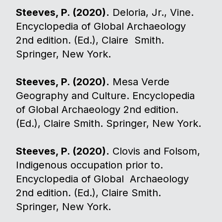
Steeves, P. (2020).
Deloria, Jr., Vine.
Encyclopedia of Global Archaeology
2nd edition. (Ed.), Claire Smith.
Springer, New York.
Steeves, P. (2020).
Mesa Verde
Geography and Culture. Encyclopedia
of Global Archaeology 2nd edition.
(Ed.), Claire Smith. Springer, New York.
Steeves, P. (2020).
Clovis and Folsom,
Indigenous occupation prior to.
Encyclopedia of Global Archaeology
2nd edition. (Ed.), Claire Smith.
Springer, New York.