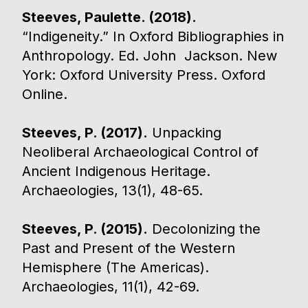
Steeves, Paulette. (2018).
“Indigeneity.” In Oxford Bibliographies in
Anthropology. Ed. John Jackson. New
York: Oxford University Press. Oxford
Online.
Steeves, P. (2017).
Unpacking
Neoliberal Archaeological Control of
Ancient Indigenous Heritage.
Archaeologies, 13(1), 48-65.
Steeves, P. (2015).
Decolonizing the
Past and Present of the Western
Hemisphere (The Americas).
Archaeologies, 11(1), 42-69.