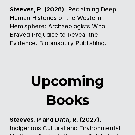
Steeves, P. (2026).
Reclaiming Deep
Human Histories of the Western
Hemisphere: Archaeologists Who
Braved Prejudice to Reveal the
Evidence. Bloomsbury Publishing.
Upcoming
Books
Steeves. P and Data, R. (2027).
Indigenous Cultural and Environmental