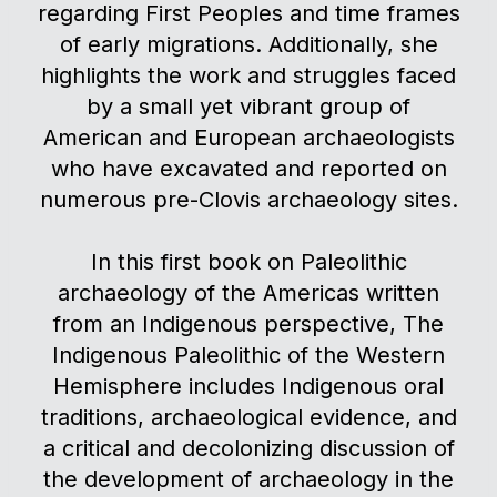
regarding First Peoples and time frames
of early migrations. Additionally, she
highlights the work and struggles faced
by a small yet vibrant group of
American and European archaeologists
who have excavated and reported on
numerous pre-Clovis archaeology sites.
In this first book on Paleolithic
archaeology of the Americas written
from an Indigenous perspective, The
Indigenous Paleolithic of the Western
Hemisphere includes Indigenous oral
traditions, archaeological evidence, and
a critical and decolonizing discussion of
the development of archaeology in the