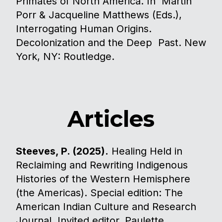
Primates of North America. In Martin
Porr & Jacqueline Matthews (Eds.),
Interrogating Human Origins.
Decolonization and the Deep Past. New
York, NY: Routledge. ​​
Articles
Steeves, P. (2025).
Healing Held in
Reclaiming and Rewriting Indigenous
Histories of the Western Hemisphere
(the Americas). Special edition: The
American Indian Culture and Research
Journal. Invited editor, Paulette